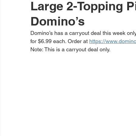
Large 2-Topping P
Domino’s
Domino’s has a carryout deal this week onl
for $6.99 each. Order at 
https://www.domin
Note: This is a carryout deal only. 