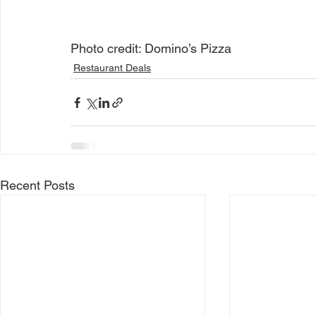
Photo credit: Domino’s Pizza
Restaurant Deals
Recent Posts