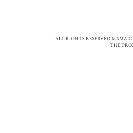
ALL RIGHTS RESERVED MAMA CH
THE PRO