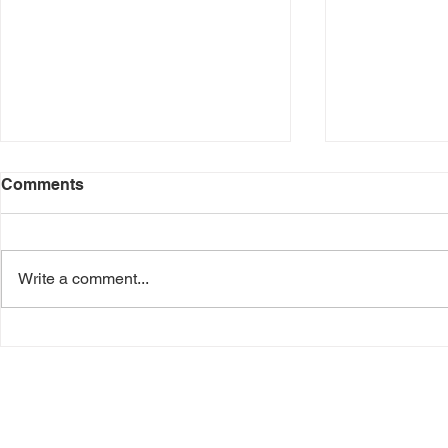
Comments
Write a comment...
Students Can Earn FREE
Buy A $50 A
Pizza Hut Pizza All Summer
Card on 5/1
Long
Bonus Car