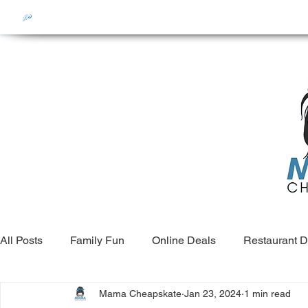
All Posts
Family Fun
Online Deals
Restaurant D
Mama Cheapskate
Jan 23, 2024
1 min read